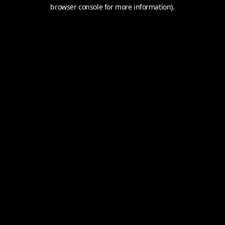
browser console for more information).